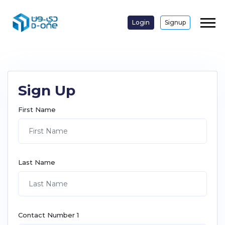
Login
Signup
Sign Up
First Name
Last Name
Contact Number 1