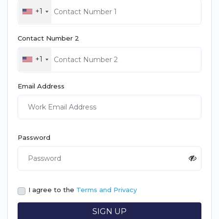
+1
Contact Number 2
+1
Email Address
Password
I agree to the
Terms and Privacy