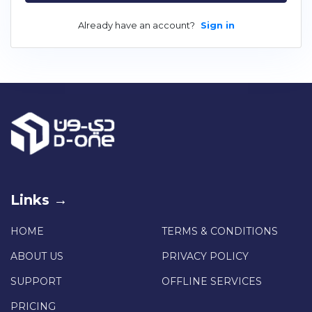
Already have an account?
Sign in
Links →
HOME
TERMS & CONDITIONS
ABOUT US
PRIVACY POLICY
SUPPORT
OFFLINE SERVICES
PRICING